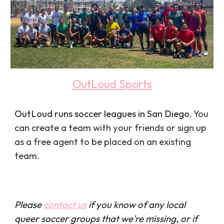
OutLoud Sports
OutLoud runs soccer leagues in San Diego
. You
can create a team with your friends or sign up
as a free agent to be placed on an existing
team.
Please
contact us
if you know of any local
queer soccer groups that we're missing, or if