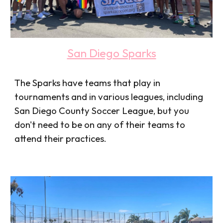
San Diego Sparks
The Sparks have teams that play in
tournaments and in various leagues, including
San Diego County Soccer League, but you
don't need to be on any of their teams to
attend their practices.