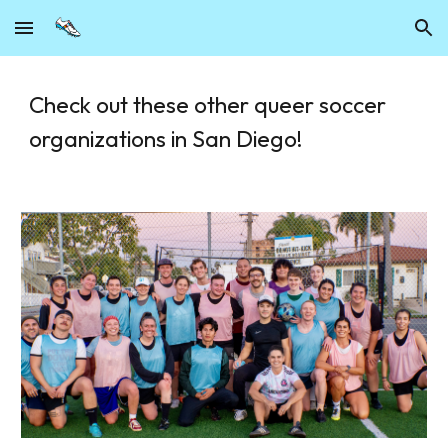
Skip to main content
Skip to navigation
Check out these other queer soccer
organizations in San Diego!