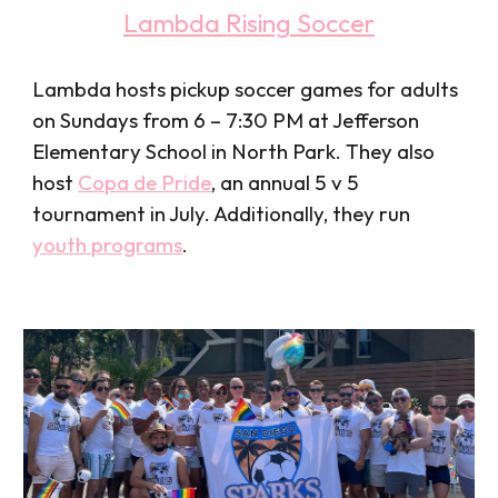
Lambda Rising Soccer
Lambda hosts pickup soccer games for adults
on Sundays from 6 – 7:30 PM at Jefferson
Elementary School in North Park. They also
host
Copa de Pride
, an annual 5 v 5
tournament in July
. Additionally, they run
youth programs
.