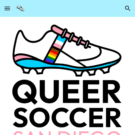
Skip to main content
Skip to navigation