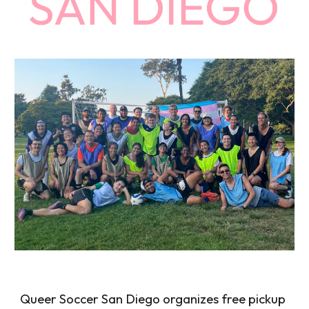
Queer Soccer San Diego
organizes free pickup