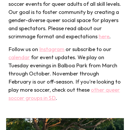
soccer events for queer adults
of all skill levels.
Our goal is
to foster community by creating a
gender-diverse
queer social space for players
and spectators. Please read about our
scrimmage
format and expectations
here
.
Follow us on
Instagram
or
subscribe t
o our
calendar
for event updates. We
play on
Tuesday evenings in Balboa Park from March
through October. November through
February i
s our off-season
. If
you're
looking
to
play more soccer
, check out these
other queer
soccer groups in SD
.